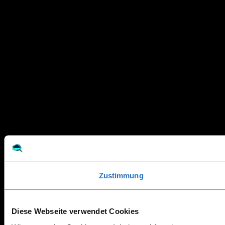
Zustimmung
Diese Webseite verwendet Cookies