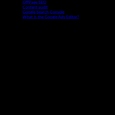
OffPage SEO
Content audit
Google Search Console
What is the Google Ads Editor?
Contact
"Glad to welcome you to our website.
Any questions? Why not give me a