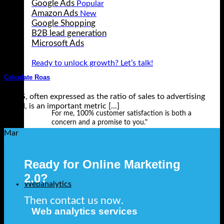
Google Ads
Amazon Ads
Google Shopping
B2B lead generation
Microsoft Ads
Ready to unlock growth? Let’s talk!
Calculate Roas
ROAS, often expressed as the ratio of sales to advertising
spend, is an important metric [...]
For me, 100% customer satisfaction is both a
concern and a promise to you."
17
Mar
Ready for Online Marketing
2.0?
Webanalytics
Then contact us now.
Web analytics services