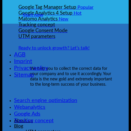
Google Tag Manager Setup
Google Analytics 4 Setup
Start now
Matomo Analytics
Tracking concept
Google Consent Mode
UTM parameters
Links
Ready to unlock growth? Let’s talk!
AGB
Imprint
Privacy policy
We help you to collect the correct data for
your company and to use it accordingly. Your
Sitemap
data is the new gold and extremely important
to the long-term success of your business.
Services
Search engine optimization
Webanalytics
Google Ads
Tracking concept
About us
Blog