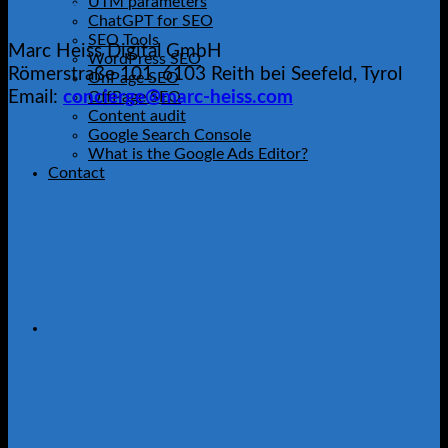
UTM parameters
Contact
ChatGPT for SEO
SEO Tools
Marc Heiss Digital GmbH
WordPress SEO
Römerstraße 101, 6103 Reith bei Seefeld, Tyrol
OnPage SEO
Email:
concierge@marc-heiss.com
OffPage SEO
Content audit
Google Search Console
What is the Google Ads Editor?
Contact