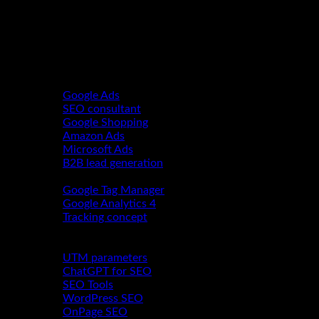
Performance Marketing
Google Ads
SEO consultant
Google Shopping
Amazon Ads
Microsoft Ads
B2B lead generation
Webanalytics
Google Tag Manager
Google Analytics 4
Tracking concept
About us
Blog
UTM parameters
ChatGPT for SEO
SEO Tools
WordPress SEO
OnPage SEO