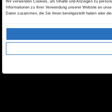
Wir verwenden Cookies, um Inhalte und Anzeigen zu personal
Informationen zu Ihrer Verwendung unserer Website an unser
Daten zusammen, die Sie ihnen bereitgestellt haben oder d