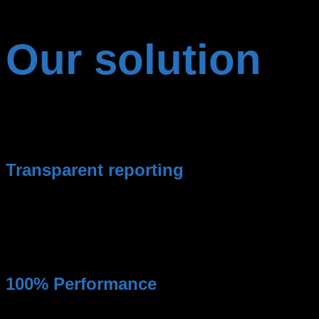
Our solution
Google Ads agency of the extra class and without
compromise.
Transparent reporting
You always have an overview of your expenses and
performance of the campaigns.
100% Performance
Maximum performance for your advertising