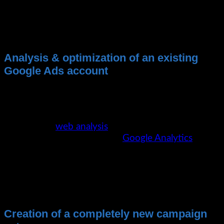
No contract terms
Google Analytics & Web Analytics Concept
Ongoing coordination on performance and
further development opportunities
Analysis & optimization of an existing
Google Ads account
We analyze your existing campaigns for
optimization potential and implement them
accordingly. The prerequisite here is, of course, an
appropriate
web analysis
strategy. The most
commonly used tool here is
Google Analytics
.
Of course, we also support you with the
setup of Google Analytics, because this is
a prerequisite for the efficient operation
of Google Ads campaigns.
Creation of a completely new campaign