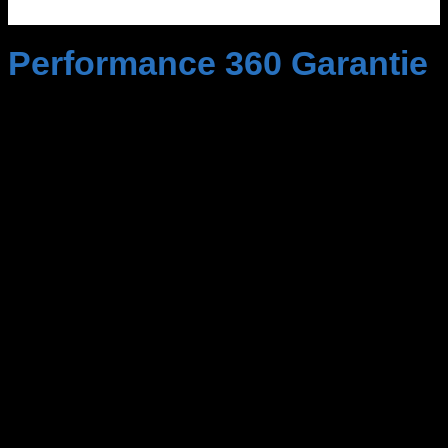
Performance 360 Garantie
Mit unserer 100% Geld-zurück-Garantie können
Sie unsere Produkte und Dienstleistungen
unbesorgt nutzen.
Sollten Sie aus irgendeinem
Grund nicht zufrieden sein, erhalten Sie den vollen
Betrag Ihrer Kosten zurück,
ohne Wenn und Aber.
Wir sind so überzeugt von der Qualität unserer
Leistungen, dass wir Ihnen diese Sicherheit bieten
können.
Mit der Performance 360 Garantie ist Ihr Geld
immer gut investiert.
Nutzen Sie diese Chance und
erleben Sie Service auf höchstem Niveau!
Unsere Kapazitäten sind streng limitiert.
Um
sicherzustellen, dass wir jedem unserer Kunden