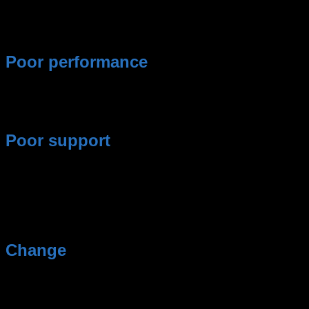
Poor performance
They are served the same standard mash as every
other customer.
Poor support
Answers to your questions usually take longer than
24h.
Change
You simply want to try out a new agency.