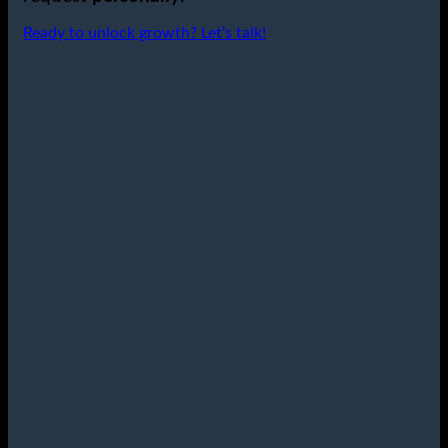
Ready to unlock growth? Let’s talk!