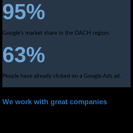
95%
Google’s market share in the DACH region.
63%
People have already clicked on a Google Ads ad.
We work with great companies