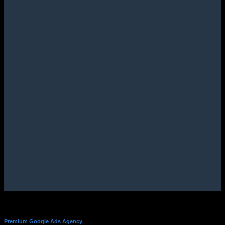
Premium Google Ads Agency