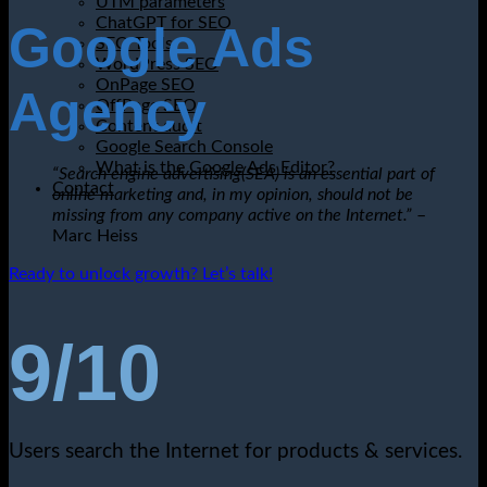
UTM parameters
ChatGPT for SEO
Google Ads
SEO Tools
WordPress SEO
OnPage SEO
Agency
OffPage SEO
Content audit
Google Search Console
What is the Google Ads Editor?
“Search engine advertising(SEA) is an essential part of
Contact
online marketing and, in my opinion, should not be
missing from any company active on the Internet.”
–
Marc Heiss
Ready to unlock growth? Let’s talk!
9/10
Users search the Internet for products & services.