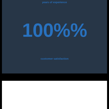
years of experience
100%%
customer satisfaction