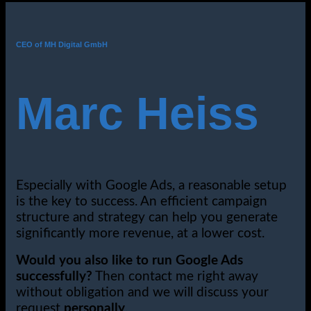
CEO of MH Digital GmbH
Marc Heiss
Especially with Google Ads, a reasonable setup
is the key to success. An efficient campaign
structure and strategy can help you generate
significantly more revenue, at a lower cost.
Would you also like to run Google Ads
successfully?
Then contact me right away
without obligation and we will discuss your
request
personally
.