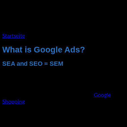
Startseite
»
Google Ads
What is Google Ads?
SEA and SEO = SEM
With the SEA (Search Engine Advertising)
measures via Google Ads, many different ad
variants can be targeted. The Google network here
offers the possibility to place text ads,
Google
Shopping
, image banners, display ads and even
video ads thematically via the Ads system on
various small to medium-sized niche websites, but
also large sites such as YouTube.