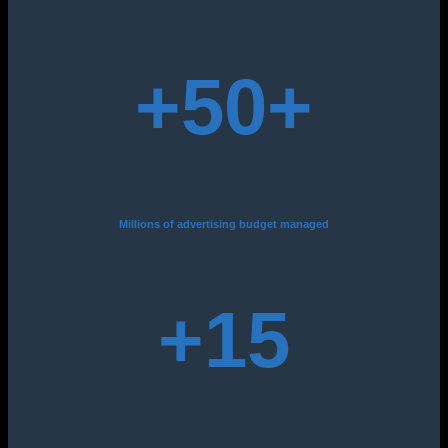
+50
+
Millions of advertising budget managed
+15