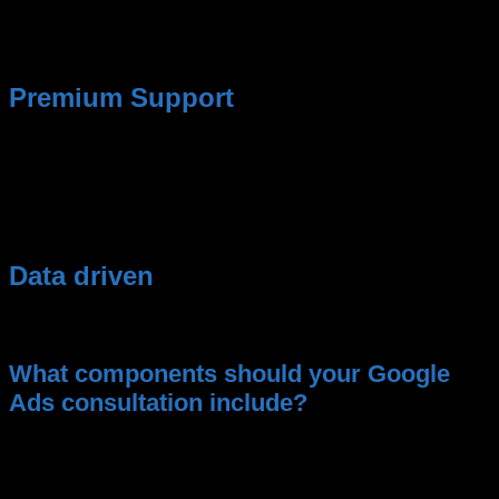
campaigns.
No typical agency chatter about
impressions and “reach.”
Premium Support
We are available 24/7 for questions about
performance or problems.
Data driven
Here you get 100% data-driven marketing.
What components should your Google
Ads consultation include?
Transparent reporting on costs and
performance