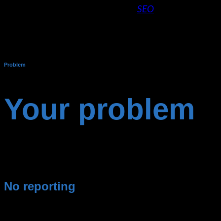
About the skillful interplay of
SEO
and SEA
get the most out of your online marketing
campaigns and optimize your ROI in the long
run. – Marc Heiss
Problem
Your problem
Too poor performance of the ads or you are just starting
from scratch.
No reporting
You don’t have an overview of
expenses &
revenues of
your campaigns.