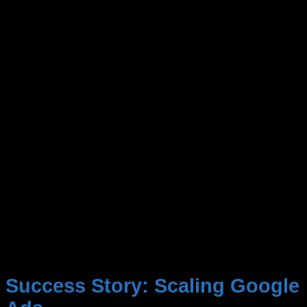
Success Story:
Scaling Google